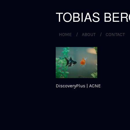
TOBIAS BE
HOME
ABOUT
CONTACT
DiscoveryPlus | ACNE